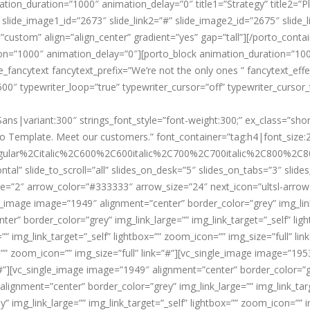
ion_duration=”1000″ animation_delay=”0″ title1=”Strategy” title2=”Pla
slide_image1_id=”2673″ slide_link2=”#” slide_image2_id=”2675″ slide_
custom” align=”align_center” gradient=”yes” gap=”tall”][/porto_conta
ion=”1000″ animation_delay=”0″][porto_block animation_duration=”10
e_fancytext fancytext_prefix=”We’re not the only ones ” fancytext_effe
00″ typewriter_loop=”true” typewriter_cursor=”off” typewriter_cursor_
Sans|variant:300″ strings_font_style=”font-weight:300;” ex_class=”sh
 Template. Meet our customers.” font_container=”tag:h4|font_size:21
ular%2Citalic%2C600%2C600italic%2C700%2C700italic%2C800%2C800
ntal” slide_to_scroll=”all” slides_on_desk=”5″ slides_on_tabs=”3″ sli
e=”2″ arrow_color=”#333333″ arrow_size=”24″ next_icon=”ultsl-arrow-r
image image=”1949″ alignment=”center” border_color=”grey” img_link_
ter” border_color=”grey” img_link_large=”” img_link_target=”_self” lig
” img_link_target=”_self” lightbox=”” zoom_icon=”” img_size=”full” l
x=”” zoom_icon=”” img_size=”full” link=”#”][vc_single_image image=”19
”#”][vc_single_image image=”1949″ alignment=”center” border_color=”gre
lignment=”center” border_color=”grey” img_link_large=”” img_link_targe
 img_link_large=”” img_link_target=”_self” lightbox=”” zoom_icon=”” i