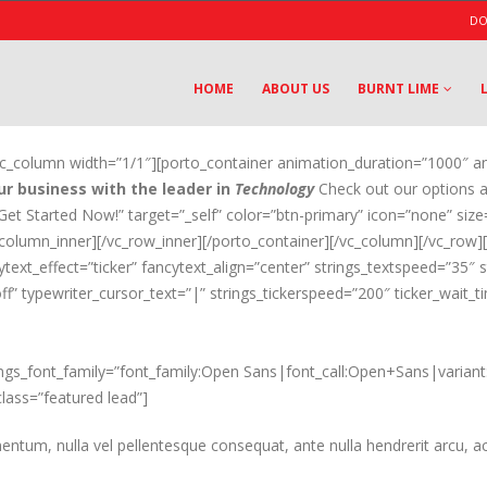
DO
HOME
ABOUT US
BURNT LIME
[vc_column width=”1/1″][porto_container animation_duration=”1000″ a
r business with the leader in
Technology
Check out our options a
”Get Started Now!” target=”_self” color=”btn-primary” icon=”none” size
_column_inner][/vc_row_inner][/porto_container][/vc_column][/vc_row
cytext_effect=”ticker” fancytext_align=”center” strings_textspeed=”35″
ff” typewriter_cursor_text=”|” strings_tickerspeed=”200″ ticker_wait
ings_font_family=”font_family:Open Sans|font_call:Open+Sans|variant:
class=”featured lead”]
entum, nulla vel pellentesque consequat, ante nulla hendrerit arcu, ac