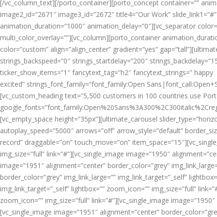
[/vc_column_text][/porto_container][porto_concept container=”” animat
image2_id=”2671″ image3_id=”2672″ title4=”Our Work” slide_link1=”#” 
animation_duration=”1000″ animation_delay=”0″][vc_separator color=”
multi_color_overlay=””][vc_column][porto_container animation_durat
color=”custom” align=”align_center” gradient=”yes” gap=”tall”][ultimat
strings_backspeed=”0″ strings_startdelay=”200″ strings_backdelay=”15
ticker_show_items=”1″ fancytext_tag=”h2″ fancytext_strings=” happy
excited” strings_font_family=”font_family:Open Sans|font_call:Open+
[vc_custom_heading text=”5,500 customers in 100 countries use Porto
google_fonts=”font_family:Open%20Sans%3A300%2C300italic%2Creg
[vc_empty_space height=”35px”][ultimate_carousel slider_type=”horizo
autoplay_speed=”5000″ arrows=”off” arrow_style=”default” border_siz
record” draggable=”on” touch_move=”on” item_space=”15″][vc_single_
img_size=”full” link=”#”][vc_single_image image=”1950″ alignment=”cen
image=”1951″ alignment=”center” border_color=”grey” img_link_large=”
border_color=”grey” img_link_large=”” img_link_target=”_self” lightbo
img_link_target=”_self” lightbox=”” zoom_icon=”” img_size=”full” link=
zoom_icon=”” img_size=”full” link=”#”][vc_single_image image=”1950″ a
[vc_single_image image=”1951″ alignment=”center” border_color=”grey”