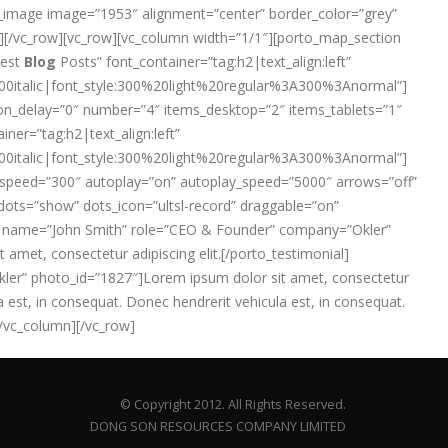
ngle_image image=”1953″ alignment=”center” border_color=”grey”
umn][/vc_row][vc_row][vc_column width=”1/1″][porto_map_section
test
Blog
Posts” font_container=”tag:h2|text_align:left”
italic|font_style:300%20light%20regular%3A300%3Anormal”]
on_delay=”0″ number=”4″ items_desktop=”2″ items_tablets=”1″
iner=”tag:h2|text_align:left”
italic|font_style:300%20light%20regular%3A300%3Anormal”]
on” speed=”300″ autoplay=”on” autoplay_speed=”5000″ arrows=”off”
 dots=”show” dots_icon=”ultsl-record” draggable=”on”
0″ name=”John Smith” role=”CEO & Founder” company=”Okler”
 amet, consectetur adipiscing elit.[/porto_testimonial]
ler” photo_id=”1827″]Lorem ipsum dolor sit amet, consectetur
a est, in consequat. Donec hendrerit vehicula est, in consequat.
[/vc_column][/vc_row]
© Copyright 2012. All Rights Reserved.
DONG SON RESOURCES COMPANY LIMITED