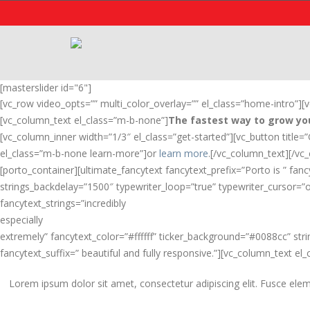
[masterslider id="6"]
[vc_row video_opts=”” multi_color_overlay=”” el_class=”home-intro”]
[vc_column_text el_class=”m-b-none”]
The fastest way to grow you
[vc_column_inner width=”1/3″ el_class=”get-started”][vc_button title=
el_class=”m-b-none learn-more”]or
learn more
.[/vc_column_text][/vc
[porto_container][ultimate_fancytext fancytext_prefix=”Porto is ” fan
strings_backdelay=”1500″ typewriter_loop=”true” typewriter_cursor=”o
fancytext_strings=”incredibly
especially
extremely” fancytext_color=”#ffffff” ticker_background=”#0088cc” str
fancytext_suffix=” beautiful and fully responsive.”][vc_column_text el_
Lorem ipsum dolor sit amet, consectetur adipiscing elit. Fusce elem