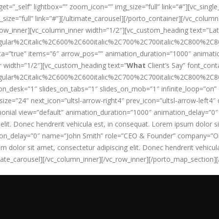
rget=”_self” lightbox=”” zoom_icon=”” img_size=”full” link=”#”][vc_si
g_size=”full” link=”#”][/ultimate_carousel][/porto_container][/vc_col
row_inner][vc_column_inner width=”1/2″][vc_custom_heading text=”La
ular%2Citalic%2C600%2C600italic%2C700%2C700italic%2C800%2C800
ta=”true” items=”6″ arrow_pos=”” animation_duration=”1000″ animati
 width=”1/2″][vc_custom_heading text=”
What
Client’s Say” font_conta
ular%2Citalic%2C600%2C600italic%2C700%2C700italic%2C800%2C800
ides_on_desk=”1″ slides_on_tabs=”1″ slides_on_mob=”1″ infinite_loop=”
ze=”24″ next_icon=”ultsl-arrow-right4″ prev_icon=”ultsl-arrow-left4″
monial view=”default” animation_duration=”1000″ animation_delay=”
it. Donec hendrerit vehicula est, in consequat. Lorem ipsum dolor sit
tion_delay=”0″ name=”John Smith” role=”CEO & Founder” company=”Ok
um dolor sit amet, consectetur adipiscing elit. Donec hendrerit vehicul
imate_carousel][/vc_column_inner][/vc_row_inner][/porto_map_section]