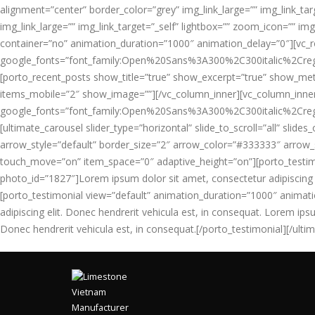
alignment=”center” border_color=”grey” img_link_large=”” img_link_ta
img_link_large=”” img_link_target=”_self” lightbox=”” zoom_icon=”” im
container=”no” animation_duration=”1000″ animation_delay=”0″][vc_
google_fonts=”font_family:Open%20Sans%3A300%2C300italic%2Creg
[porto_recent_posts show_title=”true” show_excerpt=”true” show_me
items_mobile=”2″ show_image=””][/vc_column_inner][vc_column_inner
google_fonts=”font_family:Open%20Sans%3A300%2C300italic%2Creg
[ultimate_carousel slider_type=”horizontal” slide_to_scroll=”all” sl
arrow_style=”default” border_size=”2″ arrow_color=”#333333″ arrow_si
touch_move=”on” item_space=”0″ adaptive_height=”on”][porto_testi
photo_id=”1827″]Lorem ipsum dolor sit amet, consectetur adipiscing el
[porto_testimonial view=”default” animation_duration=”1000″ anima
adipiscing elit. Donec hendrerit vehicula est, in consequat. Lorem ips
Donec hendrerit vehicula est, in consequat.[/porto_testimonial][/ult