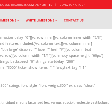
|
NGSON RESOURCES COMPANY LIMITED
DONG SON GROUP
LIMESTONE
WHITE LIMESTONE
CONTACT US
nimation_delay=”0″][vc_row_inner][vc_column_inner width=”2/3″]
nd features included.[/vc_column_text][/vc_column_inner]
=”btn-large” disabled=”” label=”” href=”#”][vc_column_text
][vc_row][vc_column width=”1/1″][vc_empty_space height=”60px”]
 strings_backspeed=”0″ strings_startdelay=”200″
_time=”3000″ ticker_show_items=”1″ fancytext_tag=”h1″
300″ strings_font_style=”font-weight:300;” ex_class=”short”
 tincidunt mauris lacus sed leo. vamus suscipit molestie vestibulum.