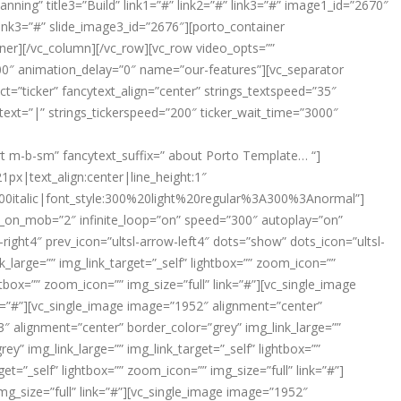
nning” title3=”Build” link1=”#” link2=”#” link3=”#” image1_id=”2670″
link3=”#” slide_image3_id=”2676″][porto_container
iner][/vc_column][/vc_row][vc_row video_opts=””
00″ animation_delay=”0″ name=”our-features”][vc_separator
ct=”ticker” fancytext_align=”center” strings_textspeed=”35″
text=”|” strings_tickerspeed=”200″ ticker_wait_time=”3000″
ort m-b-sm” fancytext_suffix=” about Porto Template… “]
px|text_align:center|line_height:1″
italic|font_style:300%20light%20regular%3A300%3Anormal”]
des_on_mob=”2″ infinite_loop=”on” speed=”300″ autoplay=”on”
ight4″ prev_icon=”ultsl-arrow-left4″ dots=”show” dots_icon=”ultsl-
large=”” img_link_target=”_self” lightbox=”” zoom_icon=””
htbox=”” zoom_icon=”” img_size=”full” link=”#”][vc_single_image
ink=”#”][vc_single_image image=”1952″ alignment=”center”
53″ alignment=”center” border_color=”grey” img_link_large=””
y” img_link_large=”” img_link_target=”_self” lightbox=””
t=”_self” lightbox=”” zoom_icon=”” img_size=”full” link=”#”]
mg_size=”full” link=”#”][vc_single_image image=”1952″