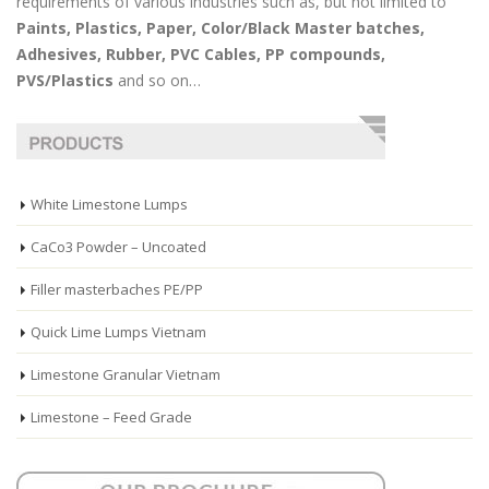
requirements of various industries such as, but not limited to
Paints, Plastics, Paper, Color/Black Master batches,
Adhesives, Rubber, PVC Cables, PP compounds,
PVS/Plastics
and so on…
White Limestone Lumps
CaCo3 Powder – Uncoated
Filler masterbaches PE/PP
Quick Lime Lumps Vietnam
Limestone Granular Vietnam
Limestone – Feed Grade