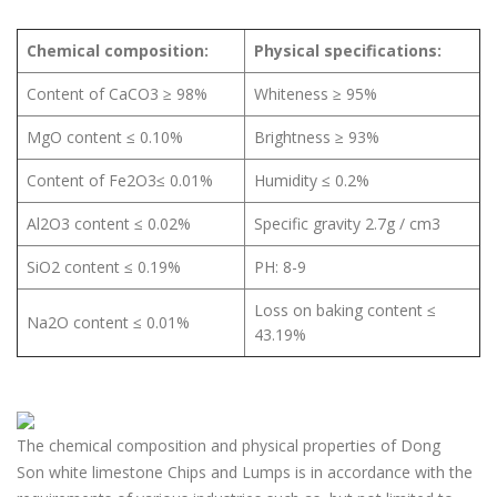
Chemical composition:
Physical specifications:
Content of CaCO3 ≥ 98%
Whiteness ≥ 95%
MgO content ≤ 0.10%
Brightness ≥ 93%
Content of Fe2O3≤ 0.01%
Humidity ≤ 0.2%
Al2O3 content ≤ 0.02%
Specific gravity 2.7g / cm3
SiO2 content ≤ 0.19%
PH: 8-9
Loss on baking content ≤
Na2O content ≤ 0.01%
43.19%
The chemical composition and physical properties of Dong
Son white limestone Chips and Lumps is in accordance with the