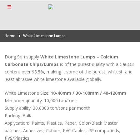
Home
White Limestone Lumps
Dong Son supply
White Limestone Lumps – Calcium
Carbonate Chips/Lumps
is of the purest quality with a CaCO3
content over 98.5%, making it some of the purest, whitest, and
least abrasive white limestone available globally.
White Limestone Size:
10-40mm / 30-100mm / 40-120mm
Min order quantity: 10,000 ton/tons
Supply ability: 30,0000 ton/tons per month
Packing: Bulk
Applycation:
Paints, Plastics, Paper, Color/Black Master
batches, Adhesives, Rubber, PVC Cables, PP compounds,
PVS/Plastics