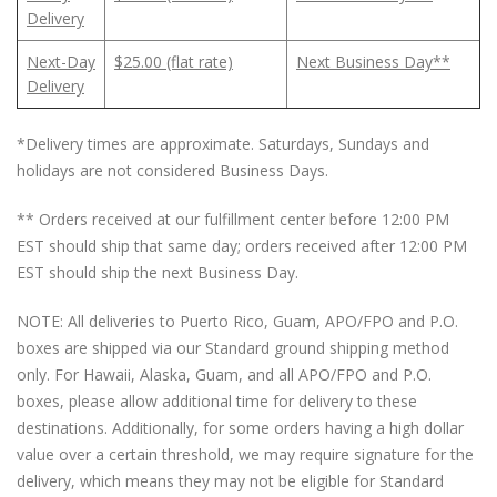
Delivery
Next-Day
$25.00 (flat rate)
Next Business Day**
Delivery
*Delivery times are approximate. Saturdays, Sundays and
holidays are not considered Business Days.
** Orders received at our fulfillment center before 12:00 PM
EST should ship that same day; orders received after 12:00 PM
EST should ship the next Business Day.
NOTE: All deliveries to Puerto Rico, Guam, APO/FPO and P.O.
boxes are shipped via our Standard ground shipping method
only. For Hawaii, Alaska, Guam, and all APO/FPO and P.O.
boxes, please allow additional time for delivery to these
destinations. Additionally, for some orders having a high dollar
value over a certain threshold, we may require signature for the
delivery, which means they may not be eligible for Standard