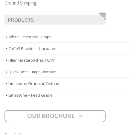
Ground Shipping.
White Limestone Lumps
CaCo3 Powder – Uncoated
Filler masterbaches PE/PP
Quick Lime Lumps Vietnam
Limestone Granular Vietnam
Limestone – Feed Grade