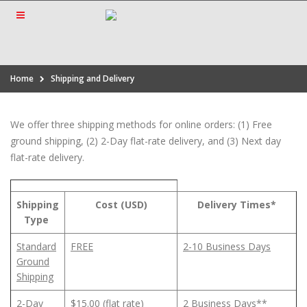
Home
Shipping and Delivery
We offer three shipping methods for online orders: (1) Free
ground shipping, (2) 2-Day flat-rate delivery, and (3) Next day
flat-rate delivery.
Shipping
Cost (USD)
Delivery Times*
Type
Standard
FREE
2-10 Business Days
Ground
Shipping
2-Day
$15.00 (flat rate)
2 Business Days**